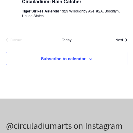
Circuladium: Rain Catcher
Tiger Strikes Asteroid
1329 Willoughby Ave. #2A, Brooklyn,
United States
Event
Today
Next
Previous
Events
Subscribe to calendar
@circuladiumarts on Instagram