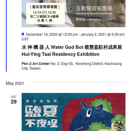
F
December 19, 2020 @ 12:00 pm
-
January 3, 2021 @ 5:00 pm
e
CST
a
水 神 機 器 人 Water God Bot 蔡慧盈駐村成果展
t
u
Hui-Ying Tsai Residency Exhibition
r
e
Pier-2 Art Center
No. 2, Dayi St., Yancheng District, Kaohsiung
d
City, Taiwan
May 2021
SAT
29