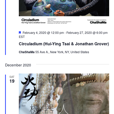
F
February 4, 2020 @ 12:00 pm
-
February 27, 2020 @ 6:00 pm
e
EST
a
Circuladium (Hui-Ying Tsai & Jonathan Grover)
t
u
ChaShaMa
55 Ave A., New York, NY, United States
r
e
d
December 2020
SAT
19