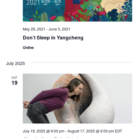
May 29, 2021
-
June 5, 2021
Don’t Sleep in Yangcheng
Online
July 2025
SAT
19
July 19, 2025 @ 6:00 pm
-
August 17, 2025 @ 6:00 pm
EDT