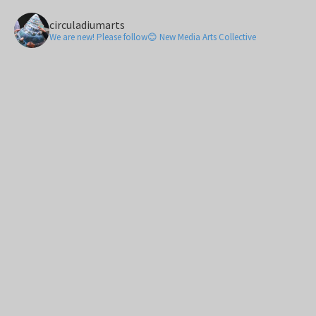
circuladiumarts
We are new! Please follow😊 New Media Arts Collective