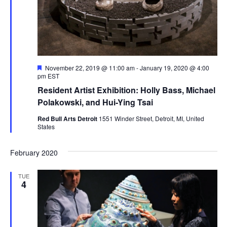
.
e
a
w
v
s
N
i
F
November 22, 2019 @ 11:00 am
-
January 19, 2020 @ 4:00
a
e
pm
EST
g
a
v
Resident Artist Exhibition: Holly Bass, Michael
t
a
u
Polakowski, and Hui-Ying Tsai
i
r
e
Red Bull Arts Detroit
1551 Winder Street, Detroit, MI, United
g
t
d
States
a
i
February 2020
t
o
i
TUE
4
n
o
n