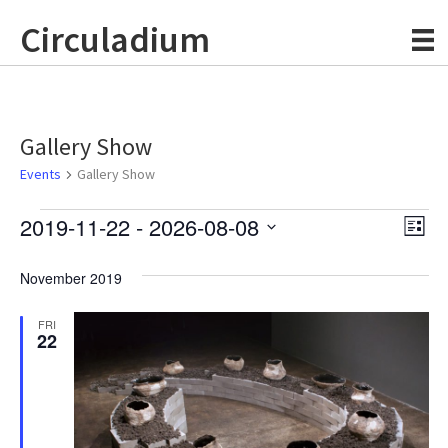
Circuladium
Gallery Show
Events
Gallery Show
Events
2019-11-22
 - 
2026-08-08
E
V
L
S
i
v
i
s
e
November 2019
e
t
l
e
e
n
FRI
c
22
w
t
t
d
V
s
a
t
i
e
N