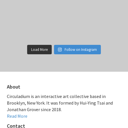
Load More
Follow on Instagram
About
Circuladium is an interactive art collective based in
Brooklyn, New York. It was formed by Hui-Ying Tsai and
Jonathan Grover since 2018.
Read More
Contact