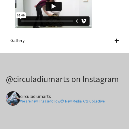
Gallery
@circuladiumarts on Instagram
circuladiumarts
We are new! Please follow😊 New Media Arts Collective