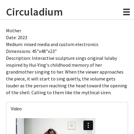
Circuladium
Mother
Date: 2023
Medium: mixed media and custom electronics
Dimensions: 45”x48”x23”
Description: Interactive sculpture sings original lulaby
inspired by Hui-Ying's childhood memory of her
grandmother singing to her. When the viewer approaches
the piece, it will start to sing quietly, the volume gets
louder as the person reaching the head toward the opening
of the shell. Calling to them like the mythical siren.
Video