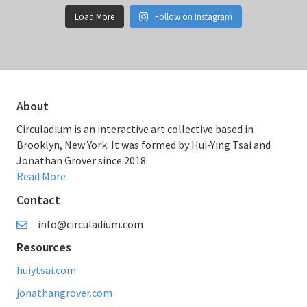
Load More
Follow on Instagram
About
Circuladium is an interactive art collective based in
Brooklyn, New York. It was formed by Hui-Ying Tsai and
Jonathan Grover since 2018.
Read More
Contact
info@circuladium.com
Resources
huiytsai.com
jonathangrover.com